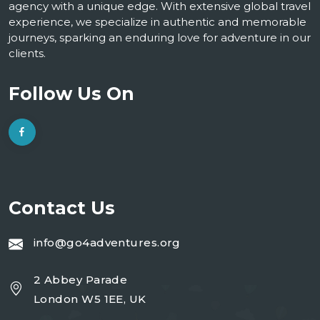
agency with a unique edge. With extensive global travel
experience, we specialize in authentic and memorable
journeys, sparking an enduring love for adventure in our
clients.
Follow Us On
Contact Us
info@go4adventures.org
2 Abbey Parade
London W5 1EE, UK