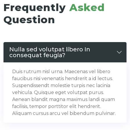
Frequently
Asked
Question
Nulla sed volutpat libero In
consequat feugia?
Duis rutrum nisl urna. Maecenas vel libero
faucibus nisi venenatis hendrerit a id lectus.
Suspendissendt molestie turpis nec lacinia
vehicula. Quisque eget volutpat purus.
Aenean blandit magna maximus landi quam
facilisis, tempor porttitor elit hendrerit.
Aliquam cursus arcu vel bibendum pulvinar.