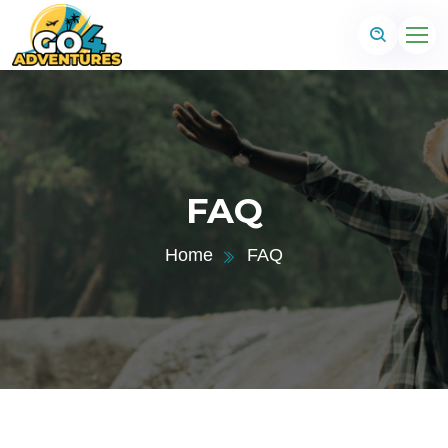
FAQ
Home
FAQ