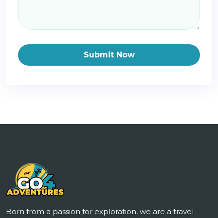
Submit Now
Born from a passion for exploration, we are a travel