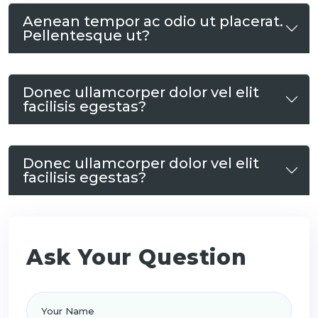
Aenean tempor ac odio ut placerat.
Pellentesque ut?
Donec ullamcorper dolor vel elit
facilisis egestas?
Donec ullamcorper dolor vel elit
facilisis egestas?
Ask Your Question