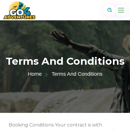
Terms And Conditions
Home
Terms And Conditions
Booking Conditions Your contract is with