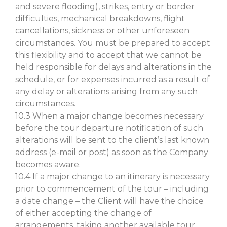
and severe flooding), strikes, entry or border
difficulties, mechanical breakdowns, flight
cancellations, sickness or other unforeseen
circumstances. You must be prepared to accept
this flexibility and to accept that we cannot be
held responsible for delays and alterations in the
schedule, or for expenses incurred as a result of
any delay or alterations arising from any such
circumstances.
10.3 When a major change becomes necessary
before the tour departure notification of such
alterations will be sent to the client’s last known
address (e-mail or post) as soon as the Company
becomes aware.
10.4 If a major change to an itinerary is necessary
prior to commencement of the tour – including
a date change – the Client will have the choice
of either accepting the change of
arrangements, taking another available tour