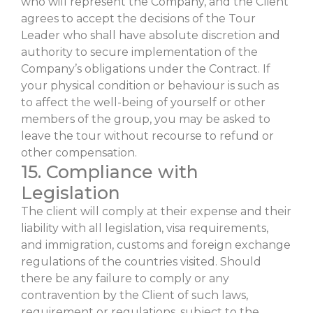
who will represent the Company, and the Client
agrees to accept the decisions of the Tour
Leader who shall have absolute discretion and
authority to secure implementation of the
Company’s obligations under the Contract. If
your physical condition or behaviour is such as
to affect the well-being of yourself or other
members of the group, you may be asked to
leave the tour without recourse to refund or
other compensation.
15. Compliance with
Legislation
The client will comply at their expense and their
liability with all legislation, visa requirements,
and immigration, customs and foreign exchange
regulations of the countries visited. Should
there be any failure to comply or any
contravention by the Client of such laws,
requirement or regulations, subject to the