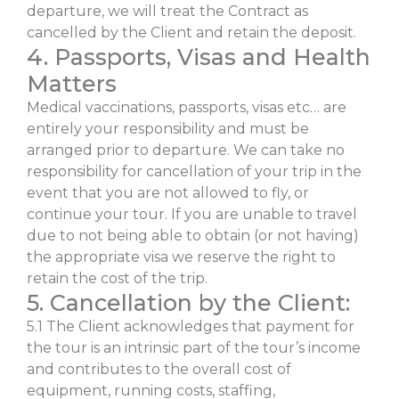
departure, we will treat the Contract as
cancelled by the Client and retain the deposit.
4. Passports, Visas and Health
Matters
Medical vaccinations, passports, visas etc… are
entirely your responsibility and must be
arranged prior to departure. We can take no
responsibility for cancellation of your trip in the
event that you are not allowed to fly, or
continue your tour. If you are unable to travel
due to not being able to obtain (or not having)
the appropriate visa we reserve the right to
retain the cost of the trip.
5. Cancellation by the Client:
5.1 The Client acknowledges that payment for
the tour is an intrinsic part of the tour’s income
and contributes to the overall cost of
equipment, running costs, staffing,