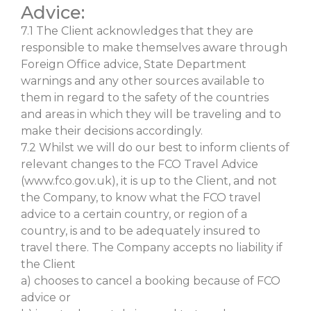
Advice:
7.1 The Client acknowledges that they are
responsible to make themselves aware through
Foreign Office advice, State Department
warnings and any other sources available to
them in regard to the safety of the countries
and areas in which they will be traveling and to
make their decisions accordingly.
7.2 Whilst we will do our best to inform clients of
relevant changes to the FCO Travel Advice
(www.fco.gov.uk), it is up to the Client, and not
the Company, to know what the FCO travel
advice to a certain country, or region of a
country, is and to be adequately insured to
travel there. The Company accepts no liability if
the Client
a) chooses to cancel a booking because of FCO
advice or