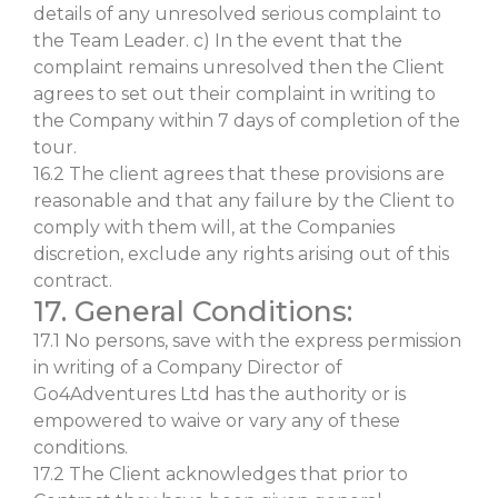
details of any unresolved serious complaint to
the Team Leader. c) In the event that the
complaint remains unresolved then the Client
agrees to set out their complaint in writing to
the Company within 7 days of completion of the
tour.
16.2 The client agrees that these provisions are
reasonable and that any failure by the Client to
comply with them will, at the Companies
discretion, exclude any rights arising out of this
contract.
17. General Conditions:
17.1 No persons, save with the express permission
in writing of a Company Director of
Go4Adventures Ltd has the authority or is
empowered to waive or vary any of these
conditions.
17.2 The Client acknowledges that prior to