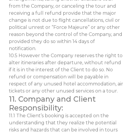
from the Company, or canceling the tour and
receiving a full refund provide that the major
change is not due to flight cancellations, civil or
political unrest or “Force Majeure” or any other
reason beyond the control of the Company, and
provided they do so within 14 days of
notification.
10.5 However the Company reserves the right to
alter itineraries after departure, without refund
if it is in the interest of the Client to do so. No
refund or compensation will be payable in
respect of any unused hotel accommodation, air
tickets or any other unused services on a tour.
11. Company and Client
Responsibility:
11.1 The Client’s booking is accepted on the
understanding that they realize the potential
risks and hazards that can be involved in tours