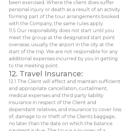
been exercised. Where the client does suffer
personal injury or death as a result of an activity
forming part of the tour arrangements booked
with the Company, the same rules apply.
11.5 Our responsibility does not start until you
meet the group at the designated start point
overseas; usually the airport in the city at the
start of the trip. We are not responsible for any
additional expenses incurred by you in getting
to the meeting point.
12. Travel Insurance:
12.1 The Client will effect and maintain sufficient
and appropriate cancellation, curtailment,
medical expenses and third party liability
insurance in respect of the Client and
dependant relatives, and insurance to cover loss
of, damage to or theft of the Clients baggage,
no later than the date on which the balance
payment is due. The tour is a journey of a