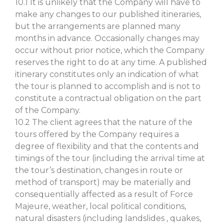
10.1 It is unlikely that the Company will have to
make any changes to our published itineraries,
but the arrangements are planned many
months in advance. Occasionally changes may
occur without prior notice, which the Company
reserves the right to do at any time. A published
itinerary constitutes only an indication of what
the tour is planned to accomplish and is not to
constitute a contractual obligation on the part
of the Company.
10.2 The client agrees that the nature of the
tours offered by the Company requires a
degree of flexibility and that the contents and
timings of the tour (including the arrival time at
the tour’s destination, changes in route or
method of transport) may be materially and
consequentially affected as a result of Force
Majeure, weather, local political conditions,
natural disasters (including landslides , quakes,