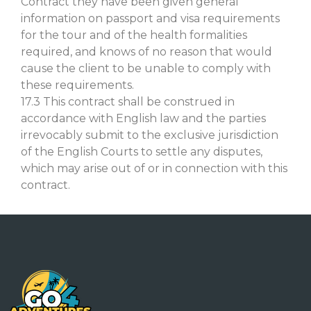
Contract they have been given general
information on passport and visa requirements
for the tour and of the health formalities
required, and knows of no reason that would
cause the client to be unable to comply with
these requirements.
17.3 This contract shall be construed in
accordance with English law and the parties
irrevocably submit to the exclusive jurisdiction
of the English Courts to settle any disputes,
which may arise out of or in connection with this
contract.