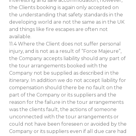
interesting and safe accommodation, however,
the Clients booking is again only accepted on
the understanding that safety standards in the
developing world are not the same as in the UK
and things like fire escapes are often not
available.
11.4 Where the Client does not suffer personal
injury, and is not as a result of “Force Majeure”,
the Company accepts liability should any part of
the tour arrangements booked with the
Company not be supplied as described in the
itinerary. In addition we do not accept liability for
compensation should there be no fault on the
part of the Company or its suppliers and the
reason for the failure in the tour arrangements
was the clients fault, the actions of someone
unconnected with the tour arrangements or
could not have been foreseen or avoided by the
Company or its suppliers even if all due care had