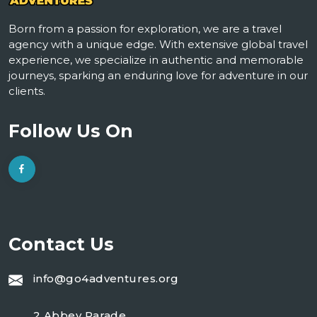
Born from a passion for exploration, we are a travel
agency with a unique edge. With extensive global travel
experience, we specialize in authentic and memorable
journeys, sparking an enduring love for adventure in our
clients.
Follow Us On
Contact Us
info@go4adventures.org
2 Abbey Parade