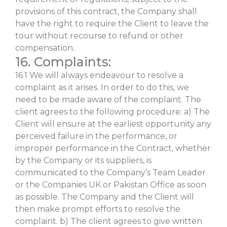
provisions of this contract, the Company shall
have the right to require the Client to leave the
tour without recourse to refund or other
compensation.
16. Complaints:
16.1 We will always endeavour to resolve a
complaint as it arises. In order to do this, we
need to be made aware of the complaint. The
client agrees to the following procedure: a) The
Client will ensure at the earliest opportunity any
perceived failure in the performance, or
improper performance in the Contract, whether
by the Company or its suppliers, is
communicated to the Company’s Team Leader
or the Companies UK or Pakistan Office as soon
as possible. The Company and the Client will
then make prompt efforts to resolve the
complaint. b) The client agrees to give written