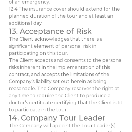
of an emergency.
12.4 The insurance cover should extend for the
planned duration of the tour and at least an
additional day.
13. Acceptance of Risk
The Client acknowledges that there is a
significant element of personal risk in
participating on this tour.
The Client accepts and consents to the personal
risks inherent in the implementation of this
contract, and accepts the limitations of the
Company’s liability set out herein as being
reasonable. The Company reserves the right at
any time to require the Client to produce a
doctor’s certificate certifying that the Client is fit
to participate in the tour.
14. Company Tour Leader
The Company will appoint the Tour Leader(s)