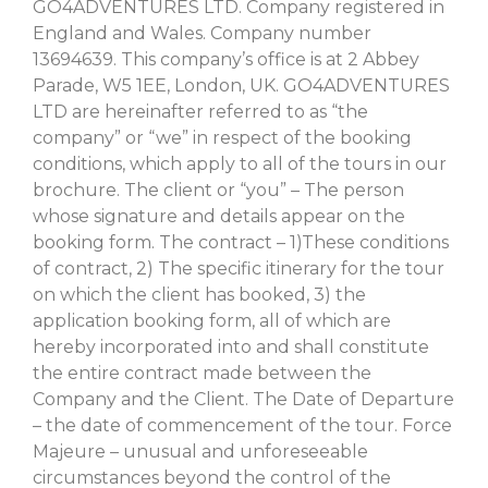
GO4ADVENTURES LTD. Company registered in
England and Wales. Company number
13694639. This company’s office is at 2 Abbey
Parade, W5 1EE, London, UK. GO4ADVENTURES
LTD are hereinafter referred to as “the
company” or “we” in respect of the booking
conditions, which apply to all of the tours in our
brochure. The client or “you” – The person
whose signature and details appear on the
booking form. The contract – 1)These conditions
of contract, 2) The specific itinerary for the tour
on which the client has booked, 3) the
application booking form, all of which are
hereby incorporated into and shall constitute
the entire contract made between the
Company and the Client. The Date of Departure
– the date of commencement of the tour. Force
Majeure – unusual and unforeseeable
circumstances beyond the control of the