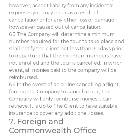
however, accept liability from any incidental
expenses you may incur as a result of
cancellation or for any other loss or damage
howsoever caused out of cancellation.
6.3 The Company will determine a minimum
number required for the tour to take place and
shall notify the client not less than 30 days prior
to departure that the minimum numbers have
not enrolled and the tour is cancelled. In which
event, all monies paid to the company will be
reimbursed.
6.4 In the event of an airline cancelling a flight,
forcing the Company to cancel a tour, The
Company will only reimburse monies it can
retrieve. It is up to The Client to have suitable
insurance to cover any additional losses.
7. Foreign and
Commonwealth Office