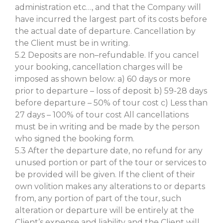
administration etc…, and that the Company will
have incurred the largest part of its costs before
the actual date of departure. Cancellation by
the Client must be in writing.
5.2 Deposits are non–refundable. If you cancel
your booking, cancellation charges will be
imposed as shown below: a) 60 days or more
prior to departure – loss of deposit b) 59-28 days
before departure – 50% of tour cost c) Less than
27 days – 100% of tour cost All cancellations
must be in writing and be made by the person
who signed the booking form.
5.3 After the departure date, no refund for any
unused portion or part of the tour or services to
be provided will be given. If the client of their
own volition makes any alterations to or departs
from, any portion of part of the tour, such
alteration or departure will be entirely at the
Client’s expense and liability and the Client will