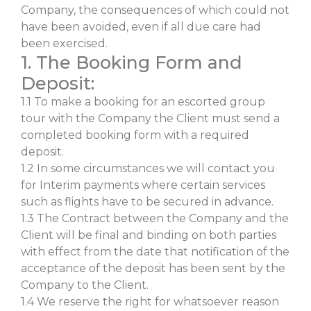
Company, the consequences of which could not
have been avoided, even if all due care had
been exercised.
1. The Booking Form and
Deposit:
1.1 To make a booking for an escorted group
tour with the Company the Client must send a
completed booking form with a required
deposit.
1.2 In some circumstances we will contact you
for Interim payments where certain services
such as flights have to be secured in advance.
1.3 The Contract between the Company and the
Client will be final and binding on both parties
with effect from the date that notification of the
acceptance of the deposit has been sent by the
Company to the Client.
1.4 We reserve the right for whatsoever reason