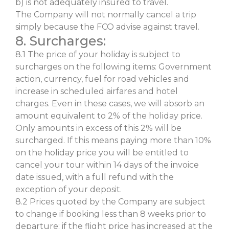
b) is not adequately insured to travel.
The Company will not normally cancel a trip
simply because the FCO advise against travel.
8. Surcharges:
8.1 The price of your holiday is subject to
surcharges on the following items: Government
action, currency, fuel for road vehicles and
increase in scheduled airfares and hotel
charges. Even in these cases, we will absorb an
amount equivalent to 2% of the holiday price.
Only amounts in excess of this 2% will be
surcharged. If this means paying more than 10%
on the holiday price you will be entitled to
cancel your tour within 14 days of the invoice
date issued, with a full refund with the
exception of your deposit.
8.2 Prices quoted by the Company are subject
to change if booking less than 8 weeks prior to
departure; if the flight price has increased at the