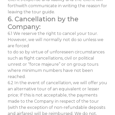
forthwith communicate in writing the reason for
leaving the tour guide.
6. Cancellation by the
Company:
6.1 We reserve the right to cancel your tour.
However, we will normally not do so unless we
are forced
to do so by virtue of unforeseen circumstances
such as flight cancellations, civil or political
unrest or “force majeure” or on group tours
where minimum numbers have not been
reached.
6.2 In the event of cancellation, we will offer you
an alternative tour of an equivalent or lesser
price; If this is not acceptable, the payments
made to the Company in respect of the tour
(with the exception of non-refundable deposits
and airfares) will be reimbursed. We do not,