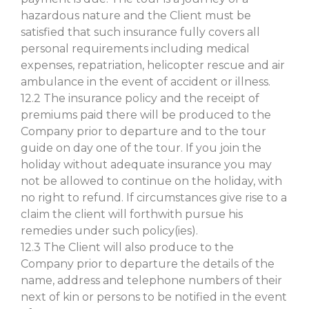
hazardous nature and the Client must be
satisfied that such insurance fully covers all
personal requirements including medical
expenses, repatriation, helicopter rescue and air
ambulance in the event of accident or illness.
12.2 The insurance policy and the receipt of
premiums paid there will be produced to the
Company prior to departure and to the tour
guide on day one of the tour. If you join the
holiday without adequate insurance you may
not be allowed to continue on the holiday, with
no right to refund. If circumstances give rise to a
claim the client will forthwith pursue his
remedies under such policy(ies).
12.3 The Client will also produce to the
Company prior to departure the details of the
name, address and telephone numbers of their
next of kin or persons to be notified in the event