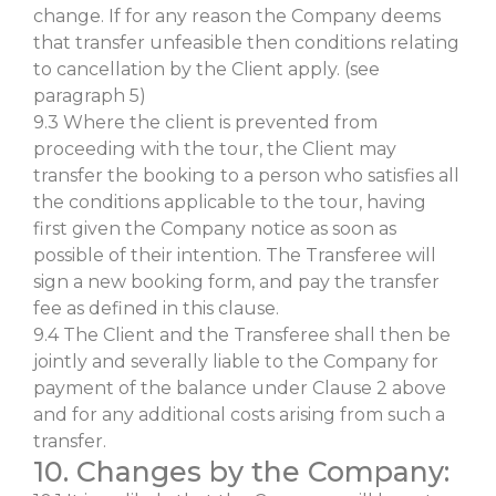
change. If for any reason the Company deems
that transfer unfeasible then conditions relating
to cancellation by the Client apply. (see
paragraph 5)
9.3 Where the client is prevented from
proceeding with the tour, the Client may
transfer the booking to a person who satisfies all
the conditions applicable to the tour, having
first given the Company notice as soon as
possible of their intention. The Transferee will
sign a new booking form, and pay the transfer
fee as defined in this clause.
9.4 The Client and the Transferee shall then be
jointly and severally liable to the Company for
payment of the balance under Clause 2 above
and for any additional costs arising from such a
transfer.
10. Changes by the Company: