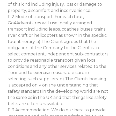
of this kind including injury, loss or damage to
property, discomfort and inconvenience.
11.2 Mode of transport: For each tour,
Go4Adventures will use locally arranged
transport including jeeps, coaches, buses, trains,
river craft or helicopters as shown in the specific
tour itinerary. a) The Client agrees that the
obligation of the Company to the Client is to
select competent, independent sub-contractors
to provide reasonable transport given local
conditions and any other services related to the
Tour and to exercise reasonable care in
selecting such suppliers. b) The Clients booking
is accepted only on the understanding that
safety standards in the developing world are not
the same as in the UK and that things like safety
belts are often unavailable.
11.3 Accommodation: We do our best to provide