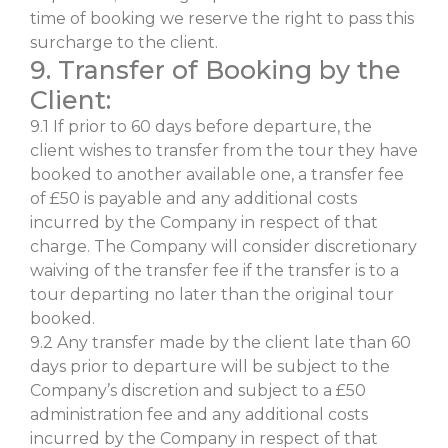
time of booking we reserve the right to pass this
surcharge to the client.
9. Transfer of Booking by the
Client:
9.1 If prior to 60 days before departure, the
client wishes to transfer from the tour they have
booked to another available one, a transfer fee
of £50 is payable and any additional costs
incurred by the Company in respect of that
charge. The Company will consider discretionary
waiving of the transfer fee if the transfer is to a
tour departing no later than the original tour
booked.
9.2 Any transfer made by the client late than 60
days prior to departure will be subject to the
Company’s discretion and subject to a £50
administration fee and any additional costs
incurred by the Company in respect of that