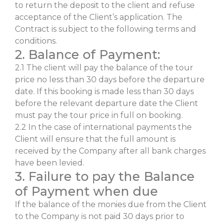
to return the deposit to the client and refuse
acceptance of the Client’s application. The
Contract is subject to the following terms and
conditions.
2. Balance of Payment:
2.1 The client will pay the balance of the tour
price no less than 30 days before the departure
date. If this booking is made less than 30 days
before the relevant departure date the Client
must pay the tour price in full on booking.
2.2 In the case of international payments the
Client will ensure that the full amount is
received by the Company after all bank charges
have been levied.
3. Failure to pay the Balance
of Payment when due
If the balance of the monies due from the Client
to the Company is not paid 30 days prior to